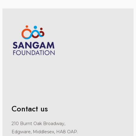
Contact us
210 Burnt Oak Broadway,
Edgware, Middlesex, HA8 OAP.