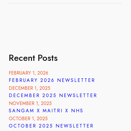
Recent Posts
FEBRUARY 1, 2026
FEBRUARY 2026 NEWSLETTER
DECEMBER 1, 2025
DECEMBER 2025 NEWSLETTER
NOVEMBER 1, 2025
SANGAM X MAITRI X NHS
OCTOBER 1, 2025
OCTOBER 2025 NEWSLETTER