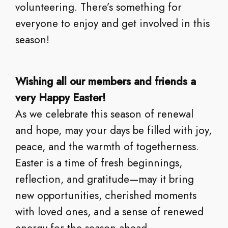
volunteering. There’s something for
everyone to enjoy and get involved in this
season!
Wishing all our members and friends a
very Happy Easter!
As we celebrate this season of renewal
and hope, may your days be filled with joy,
peace, and the warmth of togetherness.
Easter is a time of fresh beginnings,
reflection, and gratitude—may it bring
new opportunities, cherished moments
with loved ones, and a sense of renewed
energy for the season ahead.