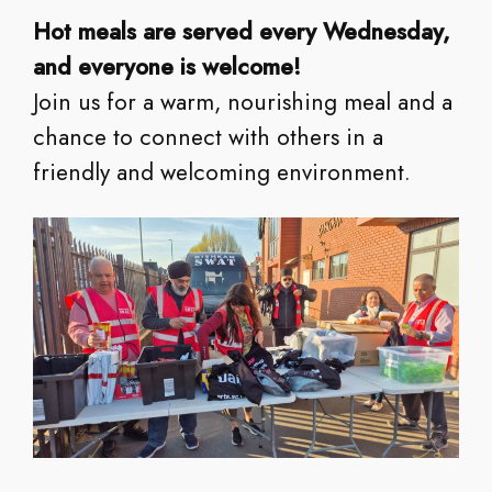
Hot meals are served every Wednesday,
and everyone is welcome!
Join us for a warm, nourishing meal and a
chance to connect with others in a
friendly and welcoming environment.