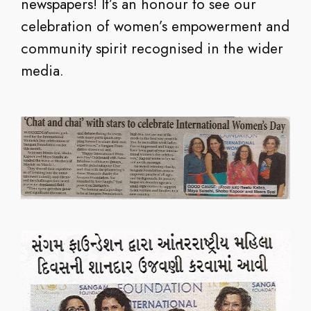
newspapers! It’s an honour to see our
celebration of women’s empowerment and
community spirit recognised in the wider
media.