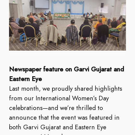
Newspaper feature on Garvi Gujarat and
Eastern Eye
Last month, we proudly shared highlights
from our International Women’s Day
celebrations—and we’re thrilled to
announce that the event was featured in
both Garvi Gujarat and Eastern Eye