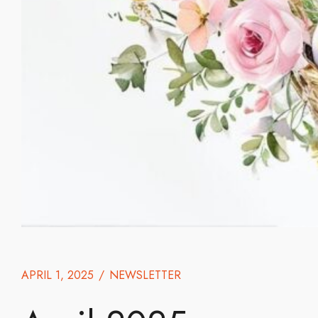
APRIL 1, 2025
/
NEWSLETTER