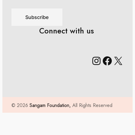
Subscribe
Connect with us
Instagr
Faceb
X
© 2026
Sangam Foundation,
All Rights Reserved