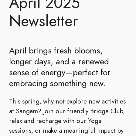
April 2025
Newsletter
April brings fresh blooms,
longer days, and a renewed
sense of energy—perfect for
embracing something new.
This spring, why not explore new activities
at Sangam? Join our friendly Bridge Club,
relax and recharge with our Yoga
sessions, or make a meaningful impact by