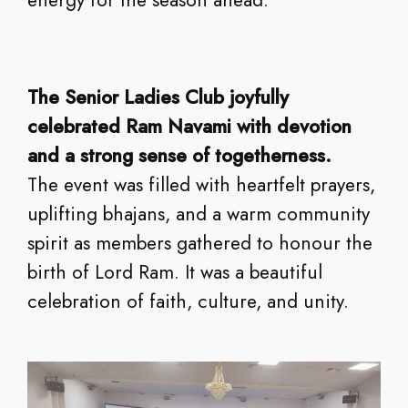
The Senior Ladies Club joyfully
celebrated Ram Navami with devotion
and a strong sense of togetherness.
The event was filled with heartfelt prayers,
uplifting bhajans, and a warm community
spirit as members gathered to honour the
birth of Lord Ram. It was a beautiful
celebration of faith, culture, and unity.