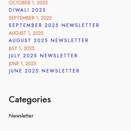
OCTOBER 1, 2025
DIWALI 2025
SEPTEMBER 1, 2025
SEPTEMBER 2025 NEWSLETTER
AUGUST 1, 2025
AUGUST 2025 NEWSLETTER
JULY 1, 2025
JULY 2025 NEWSLETTER
JUNE 1, 2025
JUNE 2025 NEWSLETTER
Categories
Newsletter