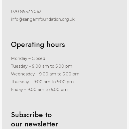
020 8952 7062
info@sangamfoundation.org.uk
Operating hours
Monday – Closed
Tuesday – 9:00 am to 5:00 pm
Wednesday – 9:00 am to 5:00 pm
Thursday – 9:00 am to 5:00 pm
Friday – 9:00 am to 5:00 pm
Subscribe to
our newsletter