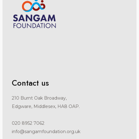
Contact us
210 Burnt Oak Broadway,
Edgware, Middlesex, HA8 OAP.
020 8952 7062
info@sangamfoundation.org.uk