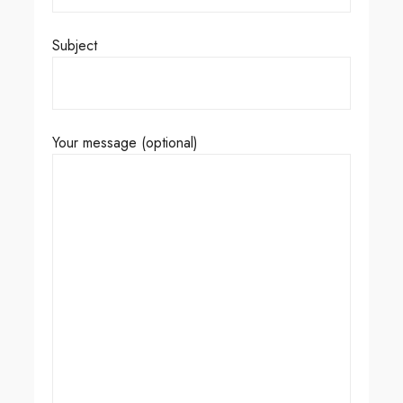
Subject
Your message (optional)