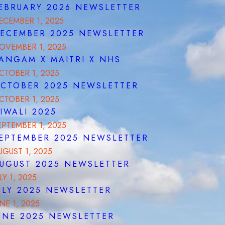
EBRUARY 2026 NEWSLETTER
ECEMBER 1, 2025
ECEMBER 2025 NEWSLETTER
OVEMBER 1, 2025
ANGAM X MAITRI X NHS
CTOBER 1, 2025
CTOBER 2025 NEWSLETTER
CTOBER 1, 2025
IWALI 2025
EPTEMBER 1, 2025
EPTEMBER 2025 NEWSLETTER
UGUST 1, 2025
UGUST 2025 NEWSLETTER
LY 1, 2025
ULY 2025 NEWSLETTER
UNE 1, 2025
UNE 2025 NEWSLETTER