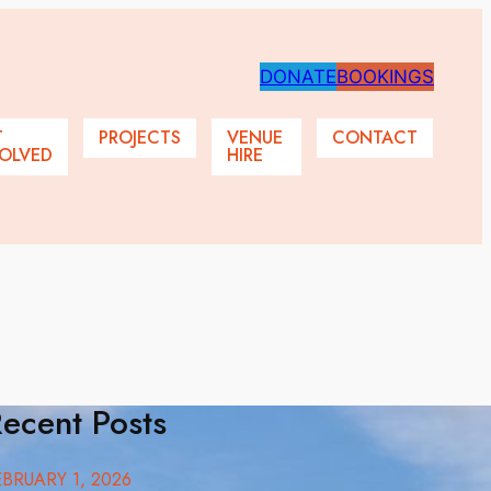
DONATE
BOOKINGS
T
PROJECTS
VENUE
CONTACT
OLVED
HIRE
ecent Posts
EBRUARY 1, 2026