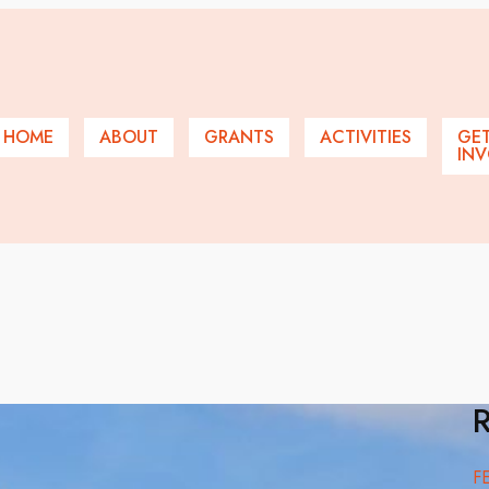
HOME
ABOUT
GRANTS
ACTIVITIES
GE
INV
R
F