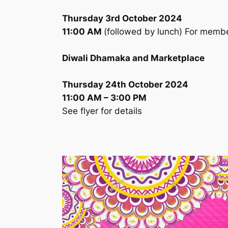
Thursday 3rd October 2024
11:00 AM
(followed by lunch) For memb
Diwali Dhamaka and Marketplace
Thursday 24th October 2024
11:00 AM – 3:00 PM
See flyer for details