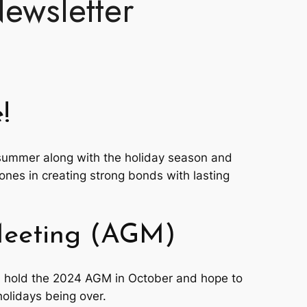
ewsletter
!
summer along with the holiday season and
ones in creating strong bonds with lasting
Meeting (AGM)
l hold the 2024 AGM in October and hope to
olidays being over.