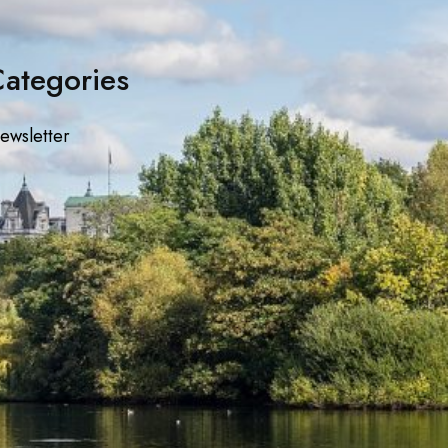
ategories
ewsletter