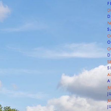
F
D
D
N
S
O
O
O
D
S
S
A
A
JU
J
J
J