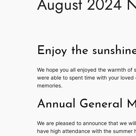
August 2024 N
Enjoy the sunshine
We hope you all enjoyed the warmth of 
were able to spent time with your loved 
memories.
Annual General 
We are pleased to announce that we wil
have high attendance with the summer h