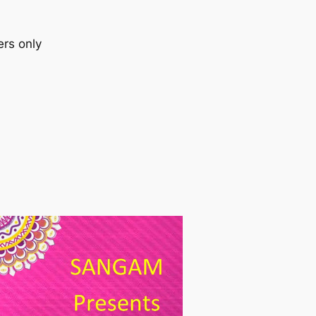
ers only