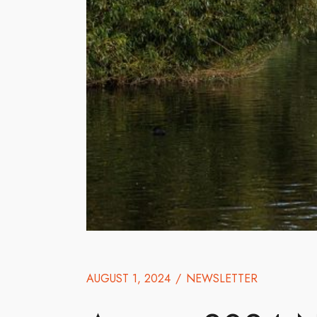
AUGUST 1, 2024
/
NEWSLETTER