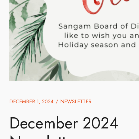
DECEMBER 1, 2024
/
NEWSLETTER
December 2024