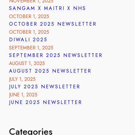
NOVEMBER 1, 2025
SANGAM X MAITRI X NHS
OCTOBER 1, 2025
OCTOBER 2025 NEWSLETTER
OCTOBER 1, 2025
DIWALI 2025
SEPTEMBER 1, 2025
SEPTEMBER 2025 NEWSLETTER
AUGUST 1, 2025
AUGUST 2025 NEWSLETTER
JULY 1, 2025
JULY 2025 NEWSLETTER
JUNE 1, 2025
JUNE 2025 NEWSLETTER
Categories