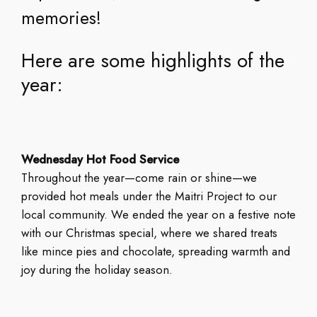
memories!
Here are some highlights of the
year:
Wednesday Hot Food Service
Throughout the year—come rain or shine—we
provided hot meals under the Maitri Project to our
local community. We ended the year on a festive note
with our Christmas special, where we shared treats
like mince pies and chocolate, spreading warmth and
joy during the holiday season.