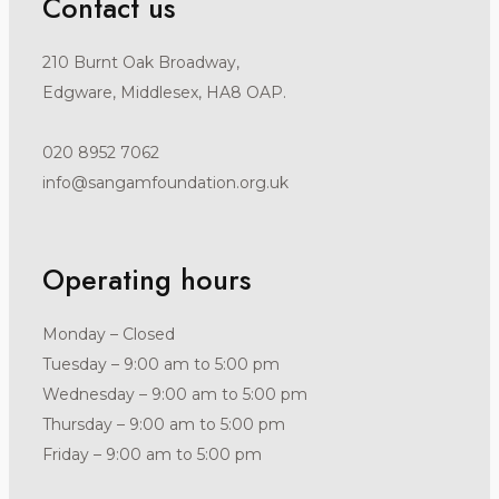
Contact us
210 Burnt Oak Broadway,
Edgware, Middlesex, HA8 OAP.
020 8952 7062
info@sangamfoundation.org.uk
Operating hours
Monday – Closed
Tuesday – 9:00 am to 5:00 pm
Wednesday – 9:00 am to 5:00 pm
Thursday – 9:00 am to 5:00 pm
Friday – 9:00 am to 5:00 pm