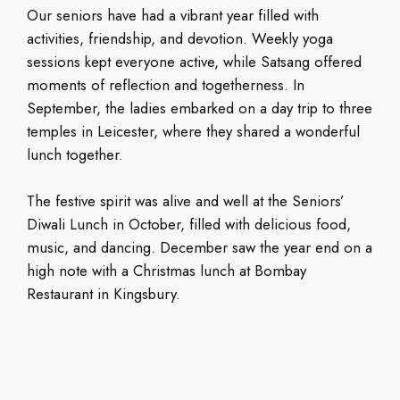
Our seniors have had a vibrant year filled with
activities, friendship, and devotion. Weekly yoga
sessions kept everyone active, while Satsang offered
moments of reflection and togetherness. In
September, the ladies embarked on a day trip to three
temples in Leicester, where they shared a wonderful
lunch together.
The festive spirit was alive and well at the Seniors’
Diwali Lunch in October, filled with delicious food,
music, and dancing. December saw the year end on a
high note with a Christmas lunch at Bombay
Restaurant in Kingsbury.