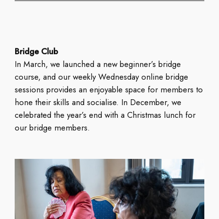
Bridge Club
In March, we launched a new beginner’s bridge
course, and our weekly Wednesday online bridge
sessions provides an enjoyable space for members to
hone their skills and socialise. In December, we
celebrated the year’s end with a Christmas lunch for
our bridge members.