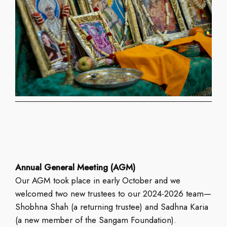
Annual General Meeting (AGM)
Our AGM took place in early October and we
welcomed two new trustees to our 2024-2026 team—
Shobhna Shah (a returning trustee) and Sadhna Karia
(a new member of the Sangam Foundation).