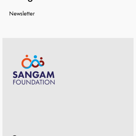
Newsletter