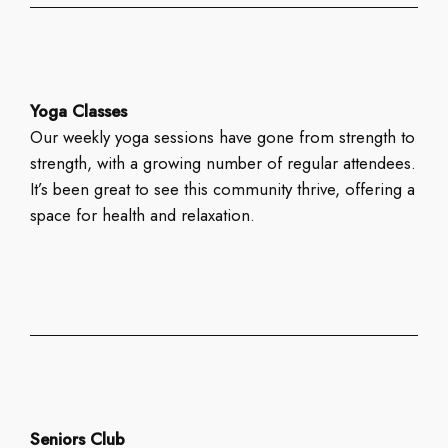
Yoga Classes
Our weekly yoga sessions have gone from strength to
strength, with a growing number of regular attendees.
It’s been great to see this community thrive, offering a
space for health and relaxation.
Seniors Club