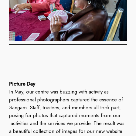
Picture Day
In May, our centre was buzzing with activity as
professional photographers captured the essence of
Sangam. Staff, trustees, and members all took part,
posing for photos that captured moments from our
activities and the services we provide. The result was
a beautiful collection of images for our new website.