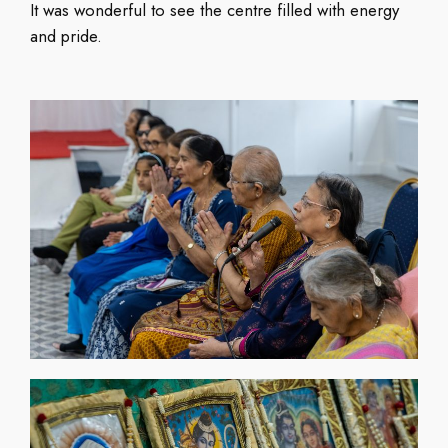
It was wonderful to see the centre filled with energy
and pride.