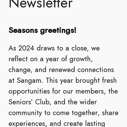
Newsletter
Seasons greetings!
As 2024 draws to a close, we
reflect on a year of growth,
change, and renewed connections
at Sangam. This year brought fresh
opportunities for our members, the
Seniors’ Club, and the wider
community to come together, share
experiences, and create lasting