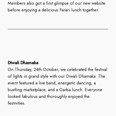
Members also got a first glimpse of our new website
before enjoying a delicious Farari lunch together.
Diwali Dhamaka
On Thursday, 24th October, we celebrated the festival
of lights in grand style with our Diwali Dhamaka. The
event featured a live band, energetic dancing, a
bustling marketplace, and a Garba lunch. Everyone
looked fabulous and thoroughly enjoyed the
festivities.