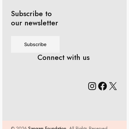
Subscribe to
our newsletter
Subscribe
Connect with us
Instagr
Faceb
X
© 2026
Sangam Foundation,
All Rights Reserved