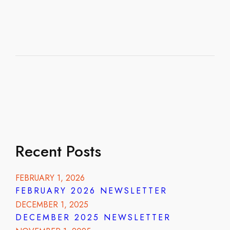
Recent Posts
FEBRUARY 1, 2026
FEBRUARY 2026 NEWSLETTER
DECEMBER 1, 2025
DECEMBER 2025 NEWSLETTER