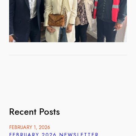
Recent Posts
FEBRUARY 1, 2026
FEBRUARY 2026 NEWSLETTER