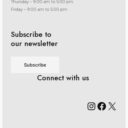
Thursday – 9:00 am to 5:00 pm
Friday – 9:00 am to 5:00 pm
Subscribe to
our newsletter
Subscribe
Connect with us
Instagr
Faceb
X