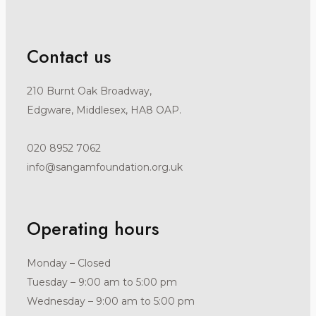
Contact us
210 Burnt Oak Broadway,
Edgware, Middlesex, HA8 OAP.
020 8952 7062
info@sangamfoundation.org.uk
Operating hours
Monday – Closed
Tuesday – 9:00 am to 5:00 pm
Wednesday – 9:00 am to 5:00 pm