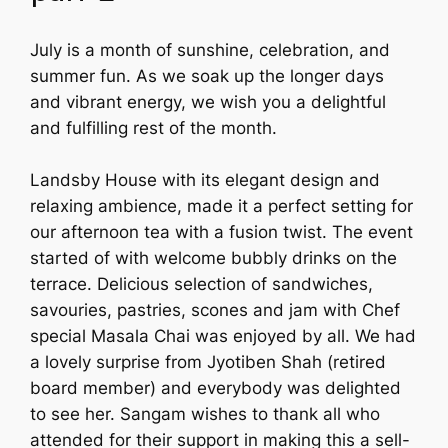
July is a month of sunshine, celebration, and
summer fun. As we soak up the longer days
and vibrant energy, we wish you a delightful
and fulfilling rest of the month.
Landsby House with its elegant design and
relaxing ambience, made it a perfect setting for
our afternoon tea with a fusion twist. The event
started of with welcome bubbly drinks on the
terrace. Delicious selection of sandwiches,
savouries, pastries, scones and jam with Chef
special Masala Chai was enjoyed by all. We had
a lovely surprise from Jyotiben Shah (retired
board member) and everybody was delighted
to see her. Sangam wishes to thank all who
attended for their support in making this a sell-