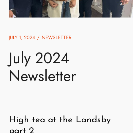
JULY 1, 2024
/
NEWSLETTER
July 2024
Newsletter
High tea at the Landsby
part 2