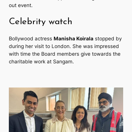
out event.
Celebrity watch
Bollywood actress
Manisha Koirala
stopped by
during her visit to London. She was impressed
with time the Board members give towards the
charitable work at Sangam.