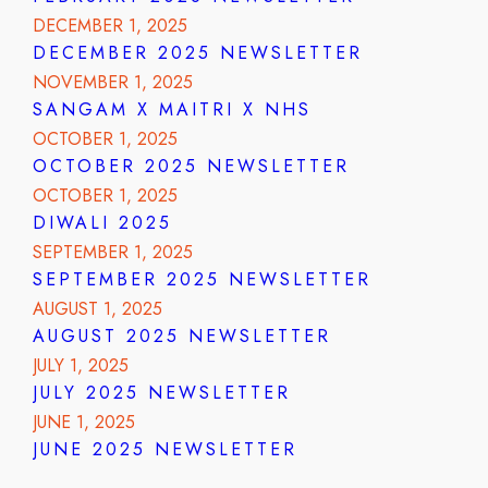
DECEMBER 1, 2025
DECEMBER 2025 NEWSLETTER
NOVEMBER 1, 2025
SANGAM X MAITRI X NHS
OCTOBER 1, 2025
OCTOBER 2025 NEWSLETTER
OCTOBER 1, 2025
DIWALI 2025
SEPTEMBER 1, 2025
SEPTEMBER 2025 NEWSLETTER
AUGUST 1, 2025
AUGUST 2025 NEWSLETTER
JULY 1, 2025
JULY 2025 NEWSLETTER
JUNE 1, 2025
JUNE 2025 NEWSLETTER