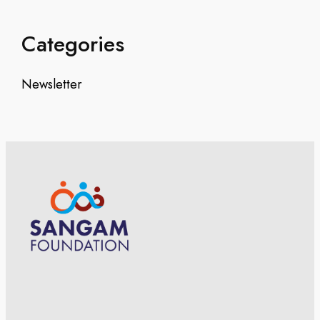
Categories
Newsletter