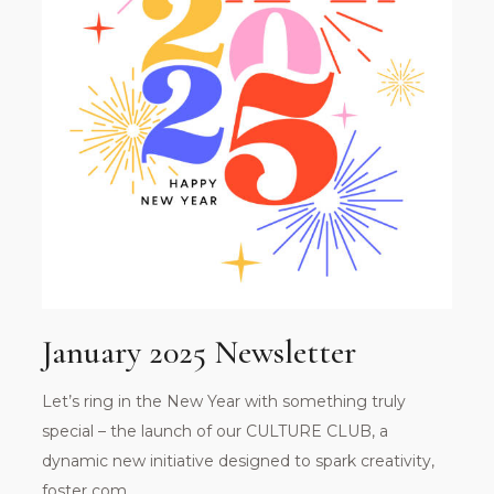
January 2025 Newsletter
Let’s ring in the New Year with something truly
special – the launch of our CULTURE CLUB, a
dynamic new initiative designed to spark creativity,
foster com