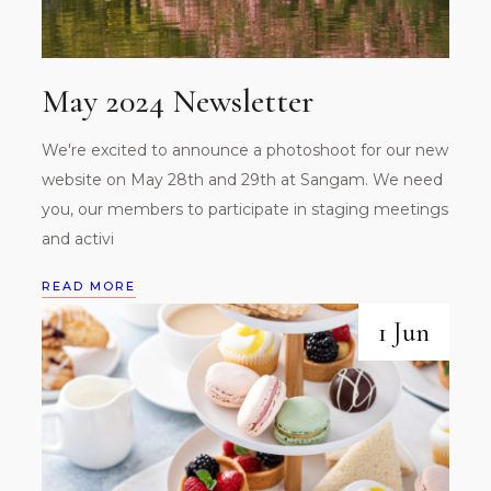
May 2024 Newsletter
We're excited to announce a photoshoot for our new
website on May 28th and 29th at Sangam. We need
you, our members to participate in staging meetings
and activi
READ MORE
1 Jun