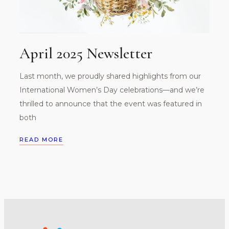
April 2025 Newsletter
Last month, we proudly shared highlights from our
International Women’s Day celebrations—and we’re
thrilled to announce that the event was featured in
both
READ MORE