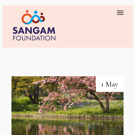
1 May