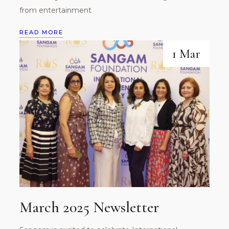
from entertainment
READ MORE
1 Mar
March 2025 Newsletter