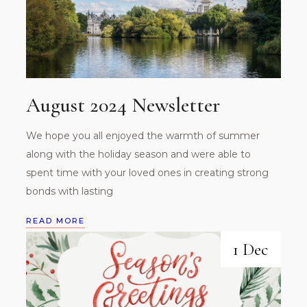
August 2024 Newsletter
We hope you all enjoyed the warmth of summer
along with the holiday season and were able to
spent time with your loved ones in creating strong
bonds with lasting
READ MORE
1 Dec