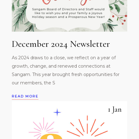
December 2024 Newsletter
As 2024 draws to a close, we reflect on a year of
growth, change, and renewed connections at
Sangam. This year brought fresh opportunities for
our members, the S
READ MORE
1 Jan