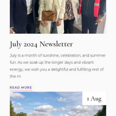
July 2024 Newsletter
July is a month of sunshine, celebration, and summer
fun. As we soak up the longer days and vibrant
energy, we wish you a delightful and fulfilling rest of
the m
READ MORE
1 Aug