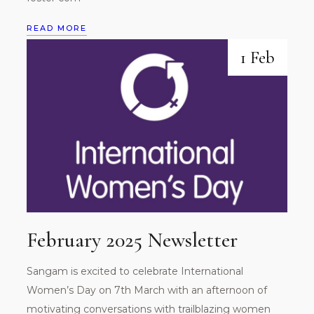
READ MORE
1 Feb
February 2025 Newsletter
Sangam is excited to celebrate International
Women’s Day on 7th March with an afternoon of
motivating conversations with trailblazing women