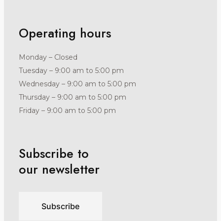
Operating hours
Monday – Closed
Tuesday – 9:00 am to 5:00 pm
Wednesday – 9:00 am to 5:00 pm
Thursday – 9:00 am to 5:00 pm
Friday – 9:00 am to 5:00 pm
Subscribe to
our newsletter
Subscribe