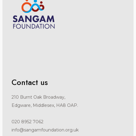
Contact us
210 Burnt Oak Broadway,
Edgware, Middlesex, HA8 OAP.
020 8952 7062
info@sangamfoundation.org.uk