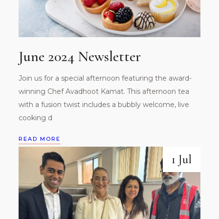
June 2024 Newsletter
Join us for a special afternoon featuring the award-
winning Chef Avadhoot Kamat. This afternoon tea
with a fusion twist includes a bubbly welcome, live
cooking d
READ MORE
1 Jul