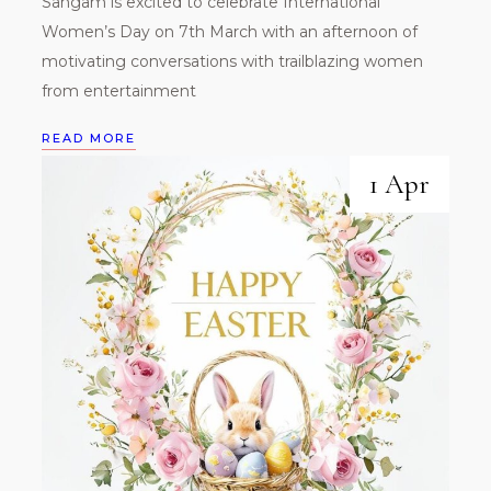
Sangam is excited to celebrate International
Women’s Day on 7th March with an afternoon of
motivating conversations with trailblazing women
from entertainment
READ MORE
1 Apr